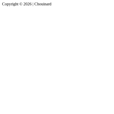
Copyright © 2026 | Chouinard