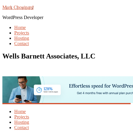
Mark Chouinard
WordPress Developer
Home
Projects
Hosting
Contact
Wells Barnett Associates, LLC
Home
Projects
Hosting
Contact