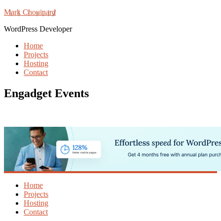
Mark Chouinard
WordPress Developer
Home
Projects
Hosting
Contact
Engadget Events
Home
Projects
Hosting
Contact