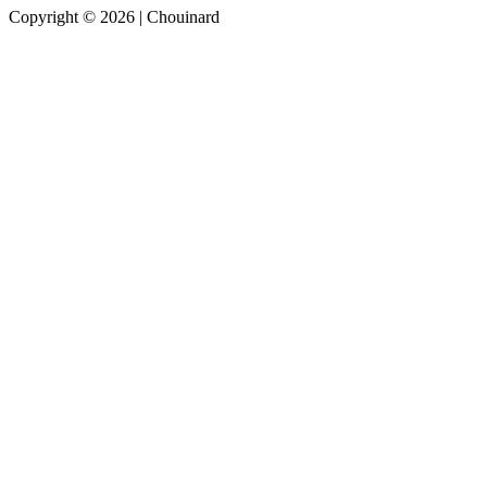
Copyright © 2026 | Chouinard