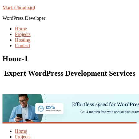
Mark Chouinard
WordPress Developer
Home
Projects
Hosting
Contact
Home-1
Expert WordPress Development Services
Home
Projects