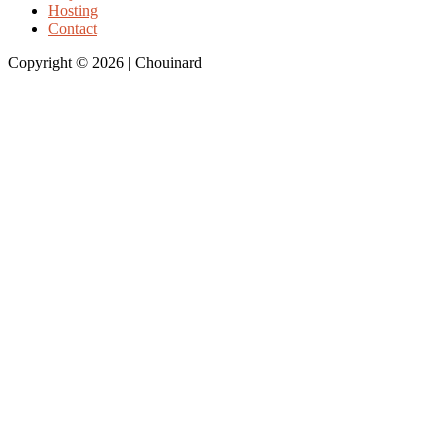
Hosting
Contact
Copyright © 2026 | Chouinard